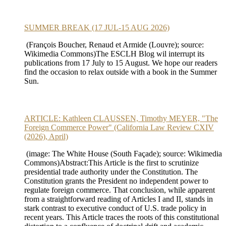
SUMMER BREAK (17 JUL-15 AUG 2026)
(François Boucher, Renaud et Armide (Louvre); source:
Wikimedia Commons)The ESCLH Blog wil interrupt its
publications from 17 July to 15 August. We hope our readers
find the occasion to relax outside with a book in the Summer
Sun.
ARTICLE: Kathleen CLAUSSEN, Timothy MEYER, "The
Foreign Commerce Power" (California Law Review CXIV
(2026), April)
(image: The White House (South Façade); source: Wikimedia
Commons)Abstract:This Article is the first to scrutinize
presidential trade authority under the Constitution. The
Constitution grants the President no independent power to
regulate foreign commerce. That conclusion, while apparent
from a straightforward reading of Articles I and II, stands in
stark contrast to executive conduct of U.S. trade policy in
recent years. This Article traces the roots of this constitutional