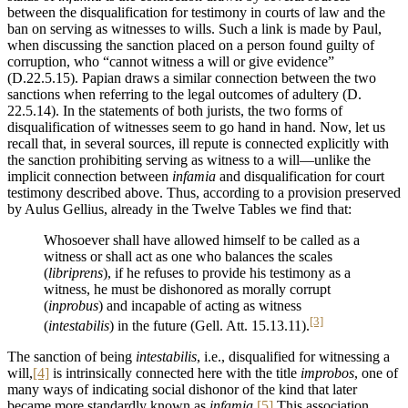
between the disqualification for testimony in courts of law and the
ban on serving as witnesses to wills. Such a link is made by Paul,
when discussing the sanction placed on a person found guilty of
corruption, who “cannot witness a will or give evidence”
(D.22.5.15). Papian draws a similar connection between the two
sanctions when referring to the legal outcomes of adultery (D.
22.5.14). In the statements of both jurists, the two forms of
disqualification of witnesses seem to go hand in hand. Now, let us
recall that, in several sources, ill repute is connected explicitly with
the sanction prohibiting serving as witness to a will—unlike the
implicit connection between
infamia
and disqualification for court
testimony described above. Thus, according to a provision preserved
by Aulus Gellius, already in the Twelve Tables we find that:
Whosoever shall have allowed himself to be called as a
witness or shall act as one who balances the scales
(
libriprens
), if he refuses to provide his testimony as a
witness, he must be dishonored as morally corrupt
(
inprobus
) and incapable of acting as witness
[3]
(
intestabilis
) in the future (Gell. Att. 15.13.11).
The sanction of being
intestabilis
, i.e., disqualified for witnessing a
will,
[4]
is intrinsically connected here with the title
improbos
, one of
many ways of indicating social dishonor of the kind that later
became more standardly known as
infamia
.
[5]
This association