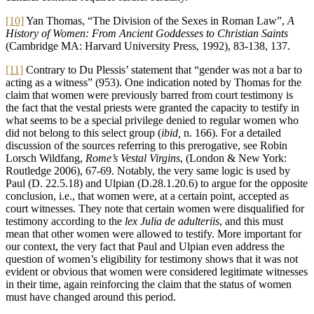
[10]
Yan Thomas, “The Division of the Sexes in Roman Law”,
A
History of Women: From Ancient Goddesses to Christian Saints
(Cambridge MA: Harvard University Press, 1992), 83-138, 137.
[11]
Contrary to Du Plessis’ statement that “gender was not a bar to
acting as a witness” (953). One indication noted by Thomas for the
claim that women were previously barred from court testimony is
the fact that the vestal priests were granted the capacity to testify in
what seems to be a special privilege denied to regular women who
did not belong to this select group (
ibid,
n. 166). For a detailed
discussion of the sources referring to this prerogative, see Robin
Lorsch Wildfang,
Rome’s Vestal Virgins
, (London & New York:
Routledge 2006), 67-69. Notably, the very same logic is used by
Paul (D. 22.5.18) and Ulpian (D.28.1.20.6) to argue for the opposite
conclusion, i.e., that women were, at a certain point, accepted as
court witnesses. They note that certain women were disqualified for
testimony according to the
lex Julia de adulteriis
, and this must
mean that other women were allowed to testify. More important for
our context, the very fact that Paul and Ulpian even address the
question of women’s eligibility for testimony shows that it was not
evident or obvious that women were considered legitimate witnesses
in their time, again reinforcing the claim that the status of women
must have changed around this period.