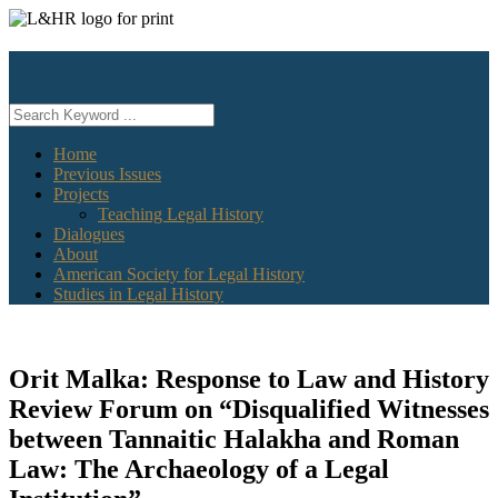
Skip
to
content
Home
Previous Issues
Projects
Teaching Legal History
Dialogues
About
American Society for Legal History
Studies in Legal History
Orit Malka: Response to Law and History
Review Forum on “Disqualified Witnesses
between Tannaitic Halakha and Roman
Law: The Archaeology of a Legal