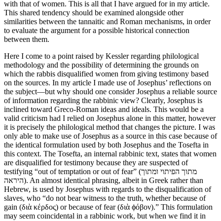
with that of women. This is all that I have argued for in my article.
This shared tendency should be examined alongside other
similarities between the tannaitic and Roman mechanisms, in order
to evaluate the argument for a possible historical connection
between them.
Here I come to a point raised by Kessler regarding philological
methodology and the possibility of determining the grounds on
which the rabbis disqualified women from giving testimony based
on the sources. In my article I made use of Josephus’ reflections on
the subject—but why should one consider Josephus a reliable source
of information regarding the rabbinic view? Clearly, Josephus is
inclined toward Greco-Roman ideas and ideals. This would be a
valid criticism had I relied on Josephus alone in this matter, however
it is precisely the philological method that changes the picture. I was
only able to make use of Josephus as a source in this case because of
the identical formulation used by both Josephus and the Tosefta in
this context. The Tosefta, an internal rabbinic text, states that women
are disqualified for testimony because they are suspected of
testifying “out of temptation or out of fear” (מתוך הפיתוי ומתוך
היראה). An almost identical phrasing, albeit in Greek rather than
Hebrew, is used by Josephus with regards to the disqualification of
slaves, who “do not bear witness to the truth, whether because of
gain (διὰ κέρδος) or because of fear (διὰ ϕόβον).” This formulation
may seem coincidental in a rabbinic work, but when we find it in