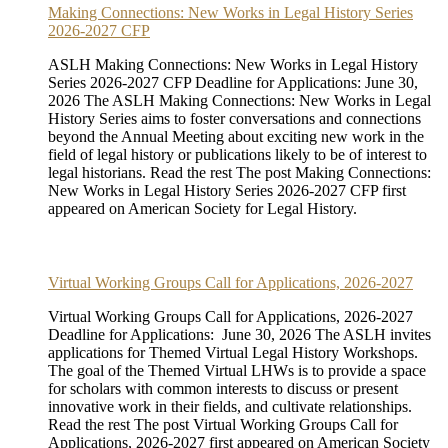
Making Connections: New Works in Legal History Series
2026-2027 CFP
ASLH Making Connections: New Works in Legal History
Series 2026-2027 CFP Deadline for Applications: June 30,
2026 The ASLH Making Connections: New Works in Legal
History Series aims to foster conversations and connections
beyond the Annual Meeting about exciting new work in the
field of legal history or publications likely to be of interest to
legal historians. Read the rest The post Making Connections:
New Works in Legal History Series 2026-2027 CFP first
appeared on American Society for Legal History.
Virtual Working Groups Call for Applications, 2026-2027
Virtual Working Groups Call for Applications, 2026-2027
Deadline for Applications: June 30, 2026 The ASLH invites
applications for Themed Virtual Legal History Workshops.
The goal of the Themed Virtual LHWs is to provide a space
for scholars with common interests to discuss or present
innovative work in their fields, and cultivate relationships.
Read the rest The post Virtual Working Groups Call for
Applications, 2026-2027 first appeared on American Society