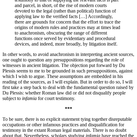
and parcel, in short, of the rise of modern courts
devoted to the legal (rather than political) function of
applying law to the verified facts […] Accordingly,
there are grounds for concern that the effort to trace the
origins of modern rules and practices may at times lead
to anachronism, obscuring the range of different
functions once served by evidentiary and procedural
devices, and indeed, more broadly, by litigation itself.
In other words, to avoid anachronism in interpreting ancient sources,
one ought to question any presuppositions regarding the role of
witnesses in ancient litigation. The objection put forward by Du
Plessis seems to me to be grounded in such presuppositions, against
which I wish to argue. These assumptions are embedded in his
reading of the sources, as I will explain. But in order to do so, I will
first take a step back to deal with the fundamental question raised by
Du Plessis: whether Roman law did or did not disqualify people
subject to
infamia
for court testimony.
***
To be sure, there is no explicit statement tying together disreputable
occupations or other infamous practices and disqualification for
testimony in the extant Roman legal materials. There is no doubt
about that. Nevertheless, scholars studying
infamia
have reached the