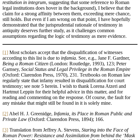
restitution in integrum
, suggesting that some reference to Roman
legal institutions does hover in the background), I believe that the
claim for a strong affinity between them, exceeding mere chance,
still holds. But even if I am wrong on that point, I have hopefully
demonstrated that the jurisprudential rationale of testimony in
antiquity deserves further study, as it challenges common
assumptions regarding the logic of testimony as mere evidence.
[1]
Most scholars accept that the disqualification of witnesses
according to this list is due to
infamia
. See, e.g., Jane F. Gardner,
Being a Roman Citizen
(London: Routledge, 1993), 123; Peter
Garnsey,
Social Status and Legal Privilege in the
Roman Empire
(Oxford: Clarendon Press, 1970), 231. Textbooks on Roman law
regularly state that infamy resulted in disqualification for court
testimony; see note 5 herein. I wish to thank Lorena Atzeri and
Hartmut Leppin for their helpful advice in this matter, and for
reading and commenting on the response. Of course, the fault for
any mistake that might still be found in it is solely mine.
[2]
Abel H. J. Greenidge,
Infamia, its Place in Roman Public and
Private Law
(Oxford: Clarendon Press, 1894); 166.
[3]
Translation from Jeffrey A. Stevens,
Staring into the Face of
Roman Power: Resistance and Assimilation from behind the ‘Mask