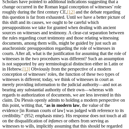
Scholars have pointed to additional indications suggesting that a
change occurred in the Roman legal conception of witnesses’ role
roughly during the first century CE,
[12]
and the debate regarding
this question is far from exhausted. Until we have a better picture of
this shift and its causes, we ought to be careful which
presuppositions we take for granted when dealing with ancient
sources on witnesses and testimony. A clear-cut separation between
the rules regarding court testimony and those relating witnessing
documents, among them wills, might be guided by just such an
anachronistic presupposition regarding the role of witnesses in
courts. After all, what is the justification for assuming that the role of
witnesses in the two procedures was different? Such an assumption
is not supported by any terminological distinction either in Latin or
in Hebrew.
[13]
Obviously from the perspective of a modern
conception of witnesses’ roles, the function of these two types of
witnesses is different; today, we think of witnesses in court as
merely providing information to the judicial authority—and not as
bearing any substantial authority of their own—whereas with
regards to authorization of documents, we are less invested in this
claim. Du Plessis openly admits to holding a modern perspective on
this point, writing that, “
as in modern law
, the value of the
evidence [in Roman courts of law] was judged with reference to its
credibility.” (952; emphasis mine). His response does not touch at all
on the disqualification of
infames
or others from serving as
witnesses to wills, implicitly assuming that this should be regarded