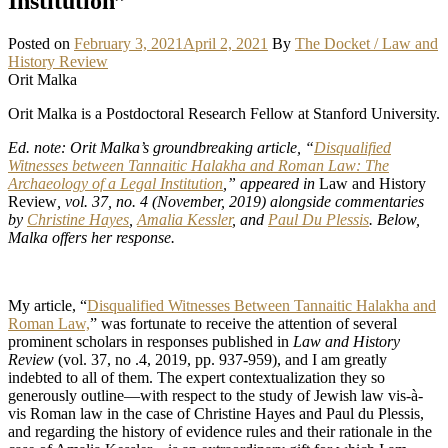
Institution”
Posted on
February 3, 2021
April 2, 2021
By
The Docket / Law and
History Review
Orit Malka
Orit Malka is a Postdoctoral Research Fellow at Stanford University.
Ed. note: Orit Malka’s groundbreaking article, “
Disqualified
Witnesses between Tannaitic Halakha and Roman Law: The
Archaeology of a Legal Institution
,” appeared in
Law and History
Review
, vol. 37, no. 4 (November, 2019) alongside commentaries
by
Christine Hayes
,
Amalia Kessler
, and
Paul Du Plessis
. Below,
Malka offers her response.
My article, “
Disqualified Witnesses Between Tannaitic Halakha and
Roman Law,
” was fortunate to receive the attention of several
prominent scholars in responses published in
Law and History
Review
(vol. 37, no .4, 2019, pp. 937-959), and I am greatly
indebted to all of them. The expert contextualization they so
generously outline—with respect to the study of Jewish law vis-à-
vis Roman law in the case of Christine Hayes and Paul du Plessis,
and regarding the history of evidence rules and their rationale in the