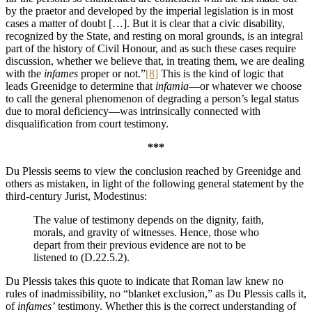
by the praetor and developed by the imperial legislation is in most
cases a matter of doubt […]. But it is clear that a civic disability,
recognized by the State, and resting on moral grounds, is an integral
part of the history of Civil Honour, and as such these cases require
discussion, whether we believe that, in treating them, we are dealing
with the
infames
proper or not.”
[8]
This is the kind of logic that
leads Greenidge to determine that
infamia
—or whatever we choose
to call the general phenomenon of degrading a person’s legal status
due to moral deficiency—was intrinsically connected with
disqualification from court testimony.
***
Du Plessis seems to view the conclusion reached by Greenidge and
others as mistaken, in light of the following general statement by the
third-century Jurist, Modestinus:
The value of testimony depends on the dignity, faith,
morals, and gravity of witnesses. Hence, those who
depart from their previous evidence are not to be
listened to (D.22.5.2).
Du Plessis takes this quote to indicate that Roman law knew no
rules of inadmissibility, no “blanket exclusion,” as Du Plessis calls it,
of
infames’
testimony. Whether this is the correct understanding of