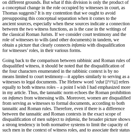
on different grounds. But what if this division is only the product of
a conceptual change in the role occupied by witnesses in court, as
Thomas suggests? It is my contention that we ought to avoid
presupposing this conceptual separation when it comes to the
ancient sources, especially when these sources indicate a connection
between the two witness functions, as is the case in the writings of
the classical Roman Jurists. If we consider court testimony and the
role of witnesses to wills (and other documents) in tandem, we
obtain a picture that clearly connects
infamia
with disqualification
for witnesses’ roles, in their various forms.
Going back to the comparison between rabbinic and Roman rules of
disqualified witness, it should be noted that the disqualification of
the four characters enumerated in the rabbinic context is by no
means limited to court testimony—it applies similarly to serving as a
witnesses to legal documents. The Hebrew word
‘edut
[עדות] refers
equally to both witness roles – a point I wish I had emphasized more
in my article. Thus, the tannaitic norm echoes the Roman prohibition
on
infames
from witnessing wills. Moreover, women are disqualified
from serving as witnesses to formal documents, according to both
tannaitic and Roman rules. Therefore, even if there is a difference
between the tannaitic and Roman contexts in the exact scope of
disqualification of men subject to
infamia
, the broader picture shows
a strong tendency in both normative systems to limit the capacity of
such men in the context of witness roles, and to associate their status