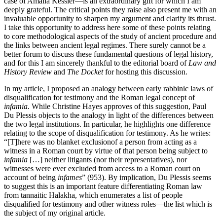
case of Amalia Kessler—is an extraordinary gift for which I am
deeply grateful. The critical points they raise also present me with an
invaluable opportunity to sharpen my argument and clarify its thrust.
I take this opportunity to address here some of these points relating
to core methodological aspects of the study of ancient procedure and
the links between ancient legal regimes. There surely cannot be a
better forum to discuss these fundamental questions of legal history,
and for this I am sincerely thankful to the editorial board of
Law and
History Review
and
The Docket
for hosting this discussion.
In my article, I proposed an analogy between early rabbinic laws of
disqualification for testimony and the Roman legal concept of
infamia.
While Christine Hayes approves of this suggestion, Paul
Du Plessis objects to the analogy in light of the differences between
the two legal institutions. In particular, he highlights one difference
relating to the scope of disqualification for testimony. As he writes:
“[T]here was no blanket exclusionof a person from acting as a
witness in a Roman court by virtue of that person being subject to
infamia
[…] neither litigants (nor their representatives), nor
witnesses were ever excluded from access to a Roman court on
account of being
infames
” (953). By implication, Du Plessis seems
to suggest this is an important feature differentiating Roman law
from tannaitic Halakha, which enumerates a list of people
disqualified for testimony and other witness roles—the list which is
the subject of my original article.