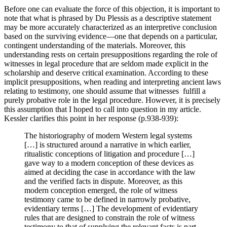
Before one can evaluate the force of this objection, it is important to
note that what is phrased by Du Plessis as a descriptive statement
may be more accurately characterized as an interpretive conclusion
based on the surviving evidence—one that depends on a particular,
contingent understanding of the materials. Moreover, this
understanding rests on certain presuppositions regarding the role of
witnesses in legal procedure that are seldom made explicit in the
scholarship and deserve critical examination. According to these
implicit presuppositions, when reading and interpreting ancient laws
relating to testimony, one should assume that witnesses fulfill a
purely probative role in the legal procedure. However, it is precisely
this assumption that I hoped to call into question in my article.
Kessler clarifies this point in her response (p.938-939):
The historiography of modern Western legal systems
[…] is structured around a narrative in which earlier,
ritualistic conceptions of litigation and procedure […]
gave way to a modern conception of these devices as
aimed at deciding the case in accordance with the law
and the verified facts in dispute. Moreover, as this
modern conception emerged, the role of witness
testimony came to be defined in narrowly probative,
evidentiary terms […] The development of evidentiary
rules that are designed to constrain the role of witness
testimony to that of supplying the relevant facts is part