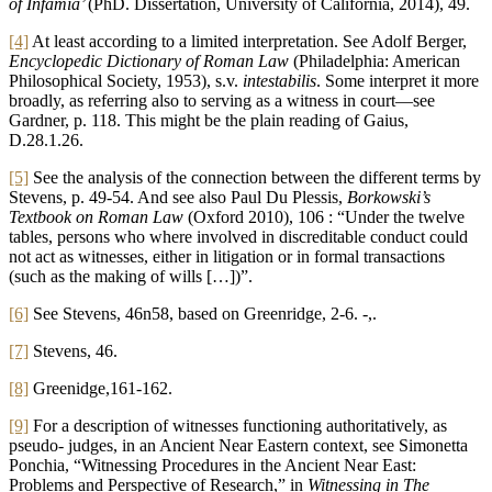
of Infamia’
(PhD. Dissertation, University of California, 2014), 49.
[4]
At least according to a limited interpretation. See Adolf Berger,
Encyclopedic Dictionary of Roman Law
(Philadelphia: American
Philosophical Society, 1953), s.v.
intestabilis
. Some interpret it more
broadly, as referring also to serving as a witness in court—see
Gardner, p. 118. This might be the plain reading of Gaius,
D.28.1.26.
[5]
See the analysis of the connection between the different terms by
Stevens, p. 49-54. And see also Paul Du Plessis,
Borkowski’s
Textbook on Roman Law
(Oxford 2010), 106 : “Under the twelve
tables, persons who where involved in discreditable conduct could
not act as witnesses, either in litigation or in formal transactions
(such as the making of wills […])”.
[6]
See Stevens, 46n58, based on Greenridge, 2-6. -,.
[7]
Stevens, 46.
[8]
Greenidge,161-162.
[9]
For a description of witnesses functioning authoritatively, as
pseudo- judges, in an Ancient Near Eastern context, see Simonetta
Ponchia, “Witnessing Procedures in the Ancient Near East:
Problems and Perspective of Research,” in
Witnessing in The