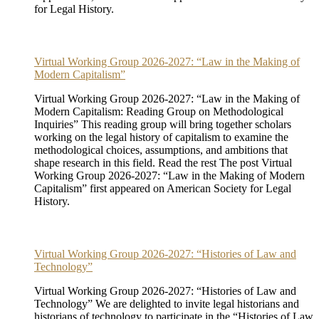
for Legal History.
Virtual Working Group 2026-2027: “Law in the Making of
Modern Capitalism”
Virtual Working Group 2026-2027: “Law in the Making of
Modern Capitalism: Reading Group on Methodological
Inquiries” This reading group will bring together scholars
working on the legal history of capitalism to examine the
methodological choices, assumptions, and ambitions that
shape research in this field. Read the rest The post Virtual
Working Group 2026-2027: “Law in the Making of Modern
Capitalism” first appeared on American Society for Legal
History.
Virtual Working Group 2026-2027: “Histories of Law and
Technology”
Virtual Working Group 2026-2027: “Histories of Law and
Technology” We are delighted to invite legal historians and
historians of technology to participate in the “Histories of Law