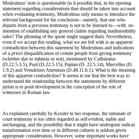
Modestinus’ note is questionable (is it possible that, in his opening
statement regarding considerations that should be taken into account
when evaluating testimony, Modestinus only means to introduce the
relevant background for his conclusion—namely, that one who
departs from a previous testimony is not to be listened to—with no
intention of establishing any general claims regarding inadmissibility
rules? The phrasing of the quote might suggest that). Nevertheless,
even if we accept this reading, what we are left with is an apparent
contradiction between this statement by Modestinus and indications
of
a priori
disqualification of certain people from giving testimony
(whether due to
infamia
or not), mentioned by Callistratus
(D.22.5.3.5), Paul (D.22.5.15), Papian (D. 22.5.14), Marcellus (D.
1.9.2) and Venuleiuss Aturninus (D.48.11.6.1). What is the meaning
of this apparent contradiction? It seems to me that the best way to
understand the relationship between the statements by different
jurists is to posit development in the conception of the role of
witnesses in Roman law.
As explained carefully by Kessler in her response, the rationale of
court testimony is too often regarded as self-evident, stable and
unchanging, and the possibility that it might have undergone radical
transformation over time or in different cultures is seldom given
appropriate consideration. However, some important works have