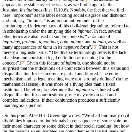
appears to be stable over the years, as we find it again in the
Justinian
Institutiones
(Ιnst. II.10.6). Notably, the fact that we find
here “improbus” as the label denoting social disgrace and dishonor,
and not, say, “infamis,” is an important reminder of the
terminological indeterminacy of this civil-legal degrading, referred to
in scholarship under the unifying title of
infamia
. In fact, several
other terms are also used in similar contexts: “variations of
improbus, probum, ignominia, nota, notare,
and
notatio
, as well as
many appearances of
fama
in its negative form”.
[6]
This is not
merely a linguistic issue: “The diverse terminology reflects the lack
of a clear and consistent legal definition or meaning for the
concept”.
[7]
Given this feature of
infamia
, one should not be
surprised that the indications of a connection between this status and
disqualification for testimony are partial and blurred. The entire
mechanism and its legal meaning were not ‘strongly defined’ (in the
mathematical sense); it was more of a living idea than a fixed
institution. Therefore, to determine that
infamia
was linked with
disqualification for court testimony, one may rely on tacit and
complex indications, if their conjunction produces a sufficiently
unambiguous picture.
On this point, Abel H.J. Greenidge writes: “We shall find many civil
disabilities imposed on individuals in consequence of some stain on
their moral character or some defect in their social standing; but how
far the persons so enumerated are coincident with the list made out