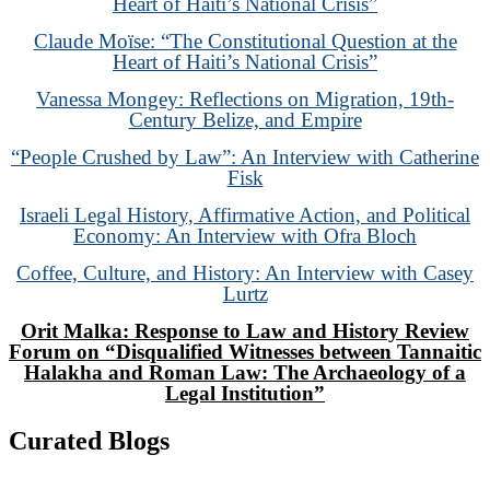
Heart of Haiti’s National Crisis”
Claude Moïse: “The Constitutional Question at the
Heart of Haiti’s National Crisis”
Vanessa Mongey: Reflections on Migration, 19th-
Century Belize, and Empire
“People Crushed by Law”: An Interview with Catherine
Fisk
Israeli Legal History, Affirmative Action, and Political
Economy: An Interview with Ofra Bloch
Coffee, Culture, and History: An Interview with Casey
Lurtz
Orit Malka: Response to Law and History Review
Forum on “Disqualified Witnesses between Tannaitic
Halakha and Roman Law: The Archaeology of a
Legal Institution”
Curated Blogs