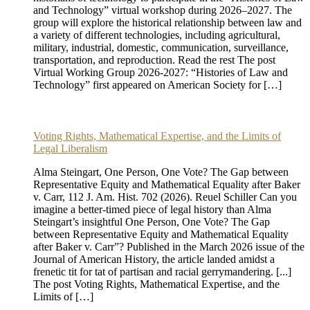
and Technology” virtual workshop during 2026–2027. The
group will explore the historical relationship between law and
a variety of different technologies, including agricultural,
military, industrial, domestic, communication, surveillance,
transportation, and reproduction. Read the rest The post
Virtual Working Group 2026-2027: “Histories of Law and
Technology” first appeared on American Society for […]
Voting Rights, Mathematical Expertise, and the Limits of
Legal Liberalism
Alma Steingart, One Person, One Vote? The Gap between
Representative Equity and Mathematical Equality after Baker
v. Carr, 112 J. Am. Hist. 702 (2026). Reuel Schiller Can you
imagine a better-timed piece of legal history than Alma
Steingart’s insightful One Person, One Vote? The Gap
between Representative Equity and Mathematical Equality
after Baker v. Carr”? Published in the March 2026 issue of the
Journal of American History, the article landed amidst a
frenetic tit for tat of partisan and racial gerrymandering. [...]
The post Voting Rights, Mathematical Expertise, and the
Limits of […]