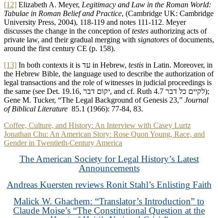
[12]
Elizabeth A. Meyer,
Legitimacy and Law in the Roman World:
Tabulae in Roman Belief and Practice
, (Cambridge UK: Cambridge
University Press, 2004), 118-119 and notes 111-112. Meyer
discusses the change in the conception of
testes
authorizing acts of
private law, and their gradual merging with
signatores
of documents,
around the first century CE (p. 158).
[13]
In both contexts it is עד in Hebrew,
testis
in Latin. Moreover, in
the Hebrew Bible, the language used to describe the authorization of
legal transactions and the role of witnesses in judicial proceedings is
the same (see Det. 19.16, יקום דבר, and cf. Ruth 4.7 לקיים כל דבר);
Gene M. Tucker, “The Legal Background of Genesis 23,”
Journal
of Biblical Literature
85.1 (1966): 77-84, 83.
Post
Coffee, Culture, and History: An Interview with Casey Lurtz
Jonathan Chu: An American Story: Rose Quon Young, Race, and
navigation
Gender in Twentieth-Century America
The American Society for Legal History’s Latest
Announcements
Andreas Kuersten reviews Ronit Stahl’s Enlisting Faith
Malick W. Ghachem: “Translator’s Introduction” to
Claude Moise’s “The Constitutional Question at the