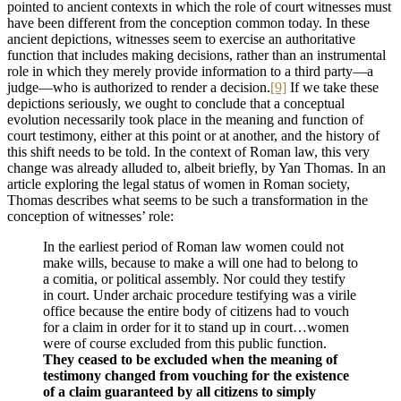
pointed to ancient contexts in which the role of court witnesses must
have been different from the conception common today. In these
ancient depictions, witnesses seem to exercise an authoritative
function that includes making decisions, rather than an instrumental
role in which they merely provide information to a third party—a
judge—who is authorized to render a decision.
[9]
If we take these
depictions seriously, we ought to conclude that a conceptual
evolution necessarily took place in the meaning and function of
court testimony, either at this point or at another, and the history of
this shift needs to be told. In the context of Roman law, this very
change was already alluded to, albeit briefly, by Yan Thomas. In an
article exploring the legal status of women in Roman society,
Thomas describes what seems to be such a transformation in the
conception of witnesses’ role:
In the earliest period of Roman law women could not
make wills, because to make a will one had to belong to
a comitia, or political assembly. Nor could they testify
in court. Under archaic procedure testifying was a virile
office because the entire body of citizens had to vouch
for a claim in order for it to stand up in court…women
were of course excluded from this public function.
They ceased to be excluded when the meaning of
testimony changed from vouching for the existence
of a claim guaranteed by all citizens to simply