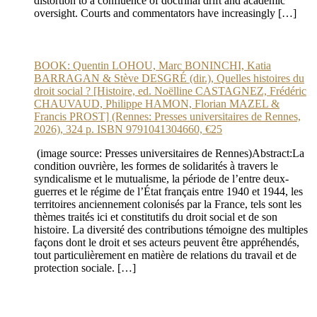
distortion to a confluence of doctrinal drift and academic
oversight. Courts and commentators have increasingly […]
BOOK: Quentin LOHOU, Marc BONINCHI, Katia
BARRAGAN & Stève DESGRÉ (dir.), Quelles histoires du
droit social ? [Histoire, ed. Noëlline CASTAGNEZ, Frédéric
CHAUVAUD, Philippe HAMON, Florian MAZEL &
Francis PROST] (Rennes: Presses universitaires de Rennes,
2026), 324 p. ISBN 9791041304660, €25
(image source: Presses universitaires de Rennes)Abstract:La
condition ouvrière, les formes de solidarités à travers le
syndicalisme et le mutualisme, la période de l’entre deux-
guerres et le régime de l’État français entre 1940 et 1944, les
territoires anciennement colonisés par la France, tels sont les
thèmes traités ici et constitutifs du droit social et de son
histoire. La diversité des contributions témoigne des multiples
façons dont le droit et ses acteurs peuvent être appréhendés,
tout particulièrement en matière de relations du travail et de
protection sociale. […]