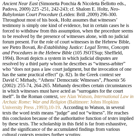
Ancient Near East
(Simonetta Ponchia & Nicoletta Bellotto eds.,
Padova, 2009) 225 -251, 242-243; cf. Shalom E. Holtz,
Neo-
Babylonian Court Procedure
(Leiden: Brill ,2009) 296-300.
Throughout most of his book, Holtz assumes that witnesses’
testimony is simply one kind of evidence, but in certain cases he is
forced to withdraw from this assumption, when the procedure seems
to be resolved by the presence of witnesses alone, with no judicial
forum present. For the role of court witnesses in the Hebrew Bible,
see Pietro Bovati,
Re-Establishing Justice: Legal Terms, Concepts
and Procedures in the Hebrew Bible
(105 JSOTSup; Sheffield,
1994). Bovati depicts a system in which judicial disputes are
resolved by a third party whom he describes as “witness-arbiter”
who “does not pass a law court judgment, but the invocation of one
has the same practical effect” (p. 82). In the Greek context see
David C Mirhady, “Athens’ Democratic Witnesses”,
Phoenix
56
(2002): 255-74, 264-265. Mirhandy describes certain circumstances
in which witnesses must have acted as “surrogates for the court
itself”. In the Roman context,
see Alan Watson,
International Law in
Archaic Rome: War and Religion
(Baltimore: Johns Hopkins
University Press ,1993),10-19
. ‏ According to Watson, in several
texts the word
testis
means “judge” and not “witness”. He reaches
this conclusion because of the authoritative function of
testes
implied
by these texts. The scholarship in this field is far from exhaustive,
and the significance of the accumulated findings from various
cultural contexts requires further scrutiny.