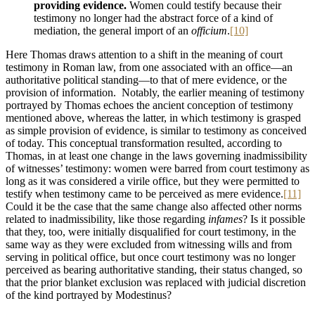
providing evidence.
Women could testify because their
testimony no longer had the abstract force of a kind of
mediation, the general import of an
officium
.
[10]
Here Thomas draws attention to a shift in the meaning of court
testimony in Roman law, from one associated with an office—an
authoritative political standing—to that of mere evidence, or the
provision of information. Notably, the earlier meaning of testimony
portrayed by Thomas echoes the ancient conception of testimony
mentioned above, whereas the latter, in which testimony is grasped
as simple provision of evidence, is similar to testimony as conceived
of today. This conceptual transformation resulted, according to
Thomas, in at least one change in the laws governing inadmissibility
of witnesses’ testimony: women were barred from court testimony as
long as it was considered a virile office, but they were permitted to
testify when testimony came to be perceived as mere evidence.
[11]
Could it be the case that the same change also affected other norms
related to inadmissibility, like those regarding
infames
? Is it possible
that they, too, were initially disqualified for court testimony, in the
same way as they were excluded from witnessing wills and from
serving in political office, but once court testimony was no longer
perceived as bearing authoritative standing, their status changed, so
that the prior blanket exclusion was replaced with judicial discretion
of the kind portrayed by Modestinus?