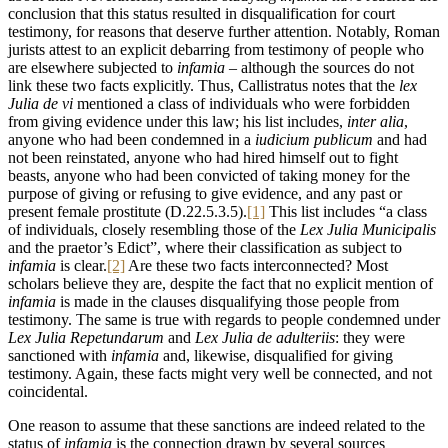
conclusion that this status resulted in disqualification for court
testimony, for reasons that deserve further attention. Notably, Roman
jurists attest to an explicit debarring from testimony of people who
are elsewhere subjected to
infamia –
although the sources do not
link these two facts explicitly. Thus, Callistratus notes that the
lex
Julia de vi
mentioned a class of individuals who were forbidden
from giving evidence under this law; his list includes,
inter alia
,
anyone who had been condemned in a
iudicium publicum
and had
not been reinstated, anyone who had hired himself out to fight
beasts, anyone who had been convicted of taking money for the
purpose of giving or refusing to give evidence, and any past or
present female prostitute (D.22.5.3.5).
[1]
This list includes “a class
of individuals, closely resembling those of the
Lex Julia Municipalis
and the praetor’s Edict”, where their classification as subject to
infamia
is clear.
[2]
Are these two facts interconnected? Most
scholars believe they are, despite the fact that no explicit mention of
infamia
is made in the clauses disqualifying those people from
testimony. The same is true with regards to people condemned under
Lex Julia
Repetundarum
and
Lex Julia de adulteriis
: they were
sanctioned with
infamia
and, likewise, disqualified for giving
testimony. Again, these facts might very well be connected, and not
coincidental.
One reason to assume that these sanctions are indeed related to the
status of
infamia
is the connection drawn by several sources