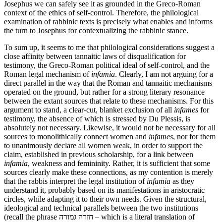
Josephus we can safely see it as grounded in the Greco-Roman
context of the ethics of self-control. Therefore, the philological
examination of rabbinic texts is precisely what enables and informs
the turn to Josephus for contextualizing the rabbinic stance.
To sum up, it seems to me that philological considerations suggest a
close affinity between tannaitic laws of disqualification for
testimony, the Greco-Roman political ideal of self-control, and the
Roman legal mechanism of
infamia
. Clearly, I am not arguing for a
direct parallel in the way that the Roman and tannaitic mechanisms
operated on the ground, but rather for a strong literary resonance
between the extant sources that relate to these mechanisms. For this
argument to stand, a clear-cut, blanket exclusion of all
infames
for
testimony, the absence of which is stressed by Du Plessis, is
absolutely not necessary. Likewise, it would not be necessary for all
sources to monolithically connect women and
infames
, nor for them
to unanimously declare all women weak, in order to support the
claim, established in previous scholarship, for a link between
infamia
, weakness and femininity. Rather, it is sufficient that some
sources clearly make these connections, as my contention is merely
that the rabbis interpret the legal institution of
infamia
as they
understand it, probably based on its manifestations in aristocratic
circles, while adapting it to their own needs. Given the structural,
ideological and technical parallels between the two institutions
(recall the phrase חזרה גמורה – which is a literal translation of