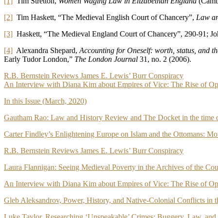
[1]
Tim Stretton,
Women Waging Law in Elizabethan England
(Cambr
[2]
Tim Haskett, “The Medieval English Court of Chancery”,
Law an
[3]
Haskett, “The Medieval England Court of Chancery”, 290-91; J
[4]
Alexandra Shepard,
Accounting for Oneself: worth, status, and t
Early Tudor London,”
The London Journal
31, no. 2 (2006).
Post
R.B. Bernstein Reviews James E. Lewis’ Burr Conspiracy
An Interview with Diana Kim about Empires of Vice: The Rise of Op
navigation
In this Issue (March, 2020)
Gautham Rao: Law and History Review and The Docket in the tim
Carter Findley’s Enlightening Europe on Islam and the Ottomans: M
R.B. Bernstein Reviews James E. Lewis’ Burr Conspiracy
Laura Flannigan: Seeing Medieval Poverty in the Archives of the Cou
An Interview with Diana Kim about Empires of Vice: The Rise of Op
Gleb Aleksandrov, Power, History, and Native-Colonial Conflicts in
Luke Taylor, Researching ‘Unspeakable’ Crimes: Buggery, Law, an