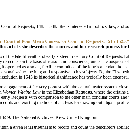
h Court of Requests, 1483-1538. She is interested in politics, law, and 
sh ‘Court of Poor Men’s Causes,’ or Court of Requests, 1515-1525,”
his article, she describes the sources and her research process for t
s of the late-fifteenth and early-sixteenth-century Court of Requests. 
ry remedies on the basis of reason and conscience, under the auspices o
 operated as a small, flexible committee of the king’s attendant househo
 personalised to the king and responsive to his subjects. By the Elizabeth
issolution in 1643 its historical significance has typically been encap
engagement of the very poorest with the central justice system, close a
on
Women Waging Law
in the Elizabethan Requests, where the origins an
rly Requests with comparison to the other main conciliar courts and to as
 records and existing methods of analysis for drawing out litigant profi
2/13/59, The National Archives, Kew, United Kingdom.
ithin a given legal tribunal is to record and count the descriptors appli