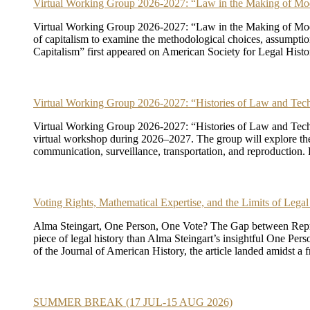
Virtual Working Group 2026-2027: “Law in the Making of Mo
Virtual Working Group 2026-2027: “Law in the Making of Moder
of capitalism to examine the methodological choices, assumpti
Capitalism” first appeared on American Society for Legal Histo
Virtual Working Group 2026-2027: “Histories of Law and Tec
Virtual Working Group 2026-2027: “Histories of Law and Technol
virtual workshop during 2026–2027. The group will explore the hi
communication, surveillance, transportation, and reproduction
Voting Rights, Mathematical Expertise, and the Limits of Legal
Alma Steingart, One Person, One Vote? The Gap between Represe
piece of legal history than Alma Steingart’s insightful One P
of the Journal of American History, the article landed amidst a f
SUMMER BREAK (17 JUL-15 AUG 2026)