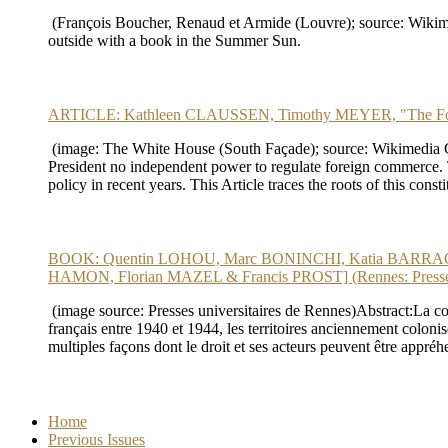
(François Boucher, Renaud et Armide (Louvre); source: Wikime
outside with a book in the Summer Sun.
ARTICLE: Kathleen CLAUSSEN, Timothy MEYER, "The Forei
(image: The White House (South Façade); source: Wikimedia Commo
President no independent power to regulate foreign commerce. Th
policy in recent years. This Article traces the roots of this con
BOOK: Quentin LOHOU, Marc BONINCHI, Katia BARRAGAN & S
HAMON, Florian MAZEL & Francis PROST] (Rennes: Presses u
(image source: Presses universitaires de Rennes)Abstract:La cond
français entre 1940 et 1944, les territoires anciennement colonisés
multiples façons dont le droit et ses acteurs peuvent être appréh
Home
Previous Issues