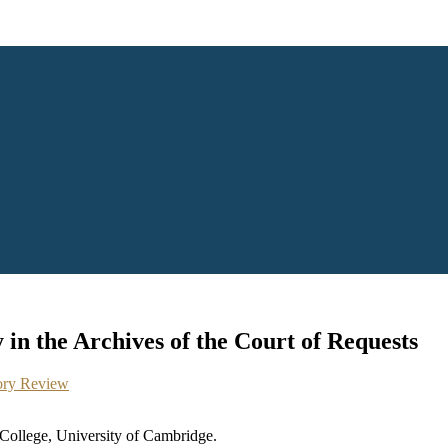
in the Archives of the Court of Requests
ory Review
 College, University of Cambridge.