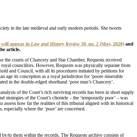
society in the late medieval and early modern periods. She tweets
 will appear in
Law and History Review
38, no. 2 (May, 2020)
and
he article.
Like the courts of Chancery and Star Chamber, Requests received
f royal councillors. However, Requests was physically separate from
ld and Council, with all its procedures initiated by petitions for
an age its conception as a royal jurisdiction for ‘poore miserable
sulated in the double-edged shorthand ‘poor man’s Chancery’.
nalysis of the Court’s rich surviving records has been in short supply
d strategies of the Court’s clientele – the ‘temporarily poor’ – was
sess how far the realities of this tribunal aligned with its historical
les, especially where the ‘poor’ are concerned.
ed by/to them within the records. The Requests archive consists of