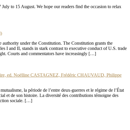
uly to 15 August. We hope our readers find the occasion to relax
)
 authority under the Constitution. The Constitution grants the
 I and II, stands in stark contrast to executive conduct of U.S. trade
ersight. Courts and commentators have increasingly […]
oire, ed. Noëlline CASTAGNEZ, Frédéric CHAUVAUD, Philippe
 mutualisme, la période de l’entre deux-guerres et le régime de l’État
ocial et de son histoire. La diversité des contributions témoigne des
ection sociale. […]