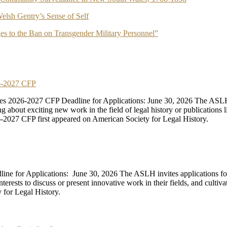
elsh Gentry’s Sense of Self
es to the Ban on Transgender Military Personnel”
26-2027 CFP
s 2026-2027 CFP Deadline for Applications: June 30, 2026 The ASLH
bout exciting new work in the field of legal history or publications like
2027 CFP first appeared on American Society for Legal History.
line for Applications: June 30, 2026 The ASLH invites applications 
erests to discuss or present innovative work in their fields, and cultiv
 for Legal History.