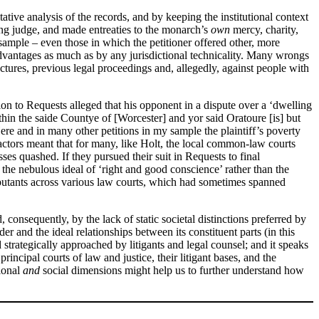
tive analysis of the records, and by keeping the institutional context
ding judge, and made entreaties to the monarch’s
own
mercy, charity,
sample – even those in which the petitioner offered other, more
disadvantages as much as by any jurisdictional technicality. Many wrongs
ctures, previous legal proceedings and, allegedly, against people with
tion to Requests alleged that his opponent in a dispute over a ‘dwelling
in the saide Countye of [Worcester] and yor said Oratoure [is] but
ere and in many other petitions in my sample the plaintiff’s poverty
ctors meant that for many, like Holt, the local common-law courts
es quashed. If they pursued their suit in Requests to final
d the nebulous ideal of ‘right and good conscience’ rather than the
isputants across various law courts, which had sometimes spanned
 consequently, by the lack of static societal distinctions preferred by
rder and the ideal relationships between its constituent parts (in this
 strategically approached by litigants and legal counsel; and it speaks
rincipal courts of law and justice, their litigant bases, and the
tional
and
social dimensions might help us to further understand how