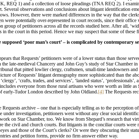
K, REQ 1) and a collection of loose pleadings (TNA REQ 2). I examined
 Several observations and conclusions about litigant identification eme
ows. However, there were marked differences in the way that the clerks 
n were potentially over-represented in court records, since their office 
roup of petitioners across all the records studied here. After all, ‘wi
n the court in this period. Hence we may suspect that some of these findi
the supposed ‘poor man’s court’ – is complicated by contemporary sel
 appears that Requests’ petitioners were of a lower status than those ser
on the late-medieval Chancery and John Guy’s study of Star Chamber in
ribunal that pitted lowlier clergy, craftsmen, small-time landowners an
 picture of Requests’ litigant demography more sophisticated than the ab
’, ‘clergy’, ‘crafts, trades, and services’, ‘landed status’, ‘professional
, includes everyone from those rural artisans who were worth as little a
 of early-Tudor London described by John Oldland.
[4]
The Requests reco
 Requests archive – one that is especially telling as to the perception o
de under investigation, petitioners went without any clear social identi
 work on Star Chamber, too. We know from Shepard’s research that virt
 the civil and church courts. But litigants in the conciliar courts were n
eyes and those of the Court’s clerks? Or were they obscuring their statu
entries and petition forms, provide no firm answer either way.