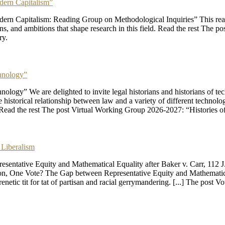
dern Capitalism”
n Capitalism: Reading Group on Methodological Inquiries” This readin
ons, and ambitions that shape research in this field. Read the rest Th
ry.
hnology”
ogy” We are delighted to invite legal historians and historians of te
storical relationship between law and a variety of different technologies
. Read the rest The post Virtual Working Group 2026-2027: “Histories
 Liberalism
ntative Equity and Mathematical Equality after Baker v. Carr, 112 J.
erson, One Vote? The Gap between Representative Equity and Mathematica
renetic tit for tat of partisan and racial gerrymandering. [...] The post