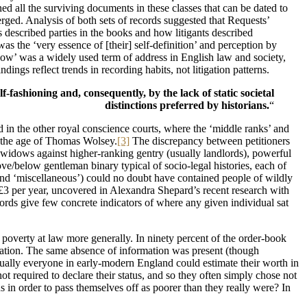
 all the surviving documents in these classes that can be dated to
rged. Analysis of both sets of records suggested that Requests’
described parties in the books and how litigants described
was the ‘very essence of [their] self-definition’ and perception by
dow’ was a widely used term of address in English law and society,
ngs reflect trends in recording habits, not litigation patterns.
f-fashioning and, consequently, by the lack of static societal
distinctions preferred by historians.
“
ved in the other royal conscience courts, where the ‘middle ranks’ and
 the age of Thomas Wolsey.
[3]
The discrepancy between petitioners
d widows against higher-ranking gentry (usually landlords), powerful
ove/below gentleman binary typical of socio-legal histories, each of
s’, and ‘miscellaneous’) could no doubt have contained people of wildly
s £3 per year, uncovered in Alexandra Shepard’s recent research with
rds give few concrete indicators of where any given individual sat
f poverty at law more generally. In ninety percent of the order-book
fication. The same absence of information was present (though
ually everyone in early-modern England could estimate their worth in
ot required to declare their status, and so they often simply chose not
s in order to pass themselves off as poorer than they really were? In