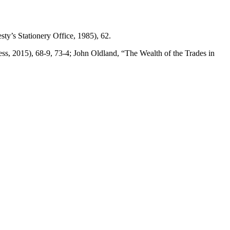
ty’s Stationery Office, 1985), 62.
ss, 2015), 68-9, 73-4; John Oldland, “The Wealth of the Trades in