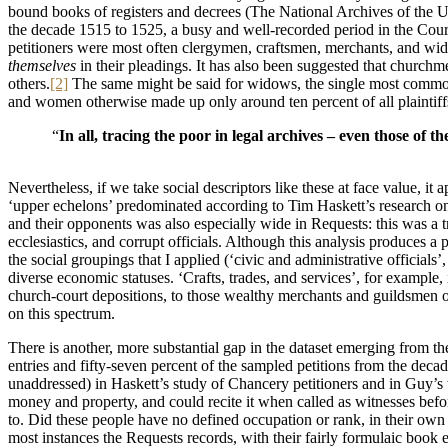
bound books of registers and decrees (The National Archives of the U
the decade 1515 to 1525, a busy and well-recorded period in the Court.
petitioners were most often clergymen, craftsmen, merchants, and wid
themselves
in their pleadings. It has also been suggested that churchme
others.
[2]
The same might be said for widows, the single most common g
and women otherwise made up only around ten percent of all plaintiffs i
“
In all, tracing the poor in legal archives – even those of 
Nevertheless, if we take social descriptors like these at face value, it
‘upper echelons’ predominated according to Tim Haskett’s research 
and their opponents was also especially wide in Requests: this was a t
ecclesiastics, and corrupt officials. Although this analysis produces a
the social groupings that I applied (‘civic and administrative officials
diverse economic statuses. ‘Crafts, trades, and services’, for example
church-court depositions, to those wealthy merchants and guildsmen
on this spectrum.
There is another, more substantial gap in the dataset emerging from the
entries and fifty-seven percent of the sampled petitions from the deca
unaddressed) in Haskett’s study of Chancery petitioners and in Guy’s
money and property, and could recite it when called as witnesses before
to. Did these people have no defined occupation or rank, in their own 
most instances the Requests records, with their fairly formulaic book 