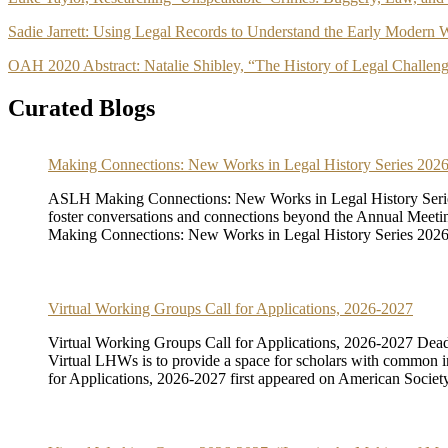
Sadie Jarrett: Using Legal Records to Understand the Early Modern W
OAH 2020 Abstract: Natalie Shibley, “The History of Legal Challeng
Curated Blogs
Making Connections: New Works in Legal History Series 20
ASLH Making Connections: New Works in Legal History Serie
foster conversations and connections beyond the Annual Meeting a
Making Connections: New Works in Legal History Series 2026-
Virtual Working Groups Call for Applications, 2026-2027
Virtual Working Groups Call for Applications, 2026-2027 Dead
Virtual LHWs is to provide a space for scholars with common int
for Applications, 2026-2027 first appeared on American Society