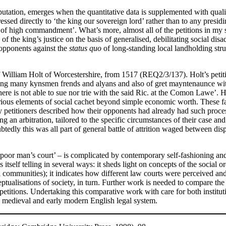
utation, emerges when the quantitative data is supplemented with qualita
ressed directly to ‘the king our sovereign lord’ rather than to any presi
s of high commandment’. What’s more, almost all of the petitions in my 
s of the king’s justice on the basis of generalised, debilitating social 
 opponents against the
status quo
of long-standing local landholding stru
a of William Holt of Worcestershire, from 1517 (REQ2/3/137). Holt’s peti
yng many kynsmen frends and alyans and also of gret mayntenaunce with
re is not able to sue nor trie with the said Ric. at the Comon Lawe’. H
rious elements of social cachet beyond simple economic worth. These fa
ny petitioners described how their opponents had already had such process
g an arbitration, tailored to the specific circumstances of their case an
btedly this was all part of general battle of attrition waged between d
 ‘poor man’s court’ – is complicated by contemporary self-fashioning and,
s itself telling in several ways: it sheds light on concepts of the social o
l communities); it indicates how different law courts were perceived and
ptualisations of society, in turn. Further work is needed to compare the p
d petitions. Undertaking this comparative work with care for both institu
te medieval and early modern English legal system.