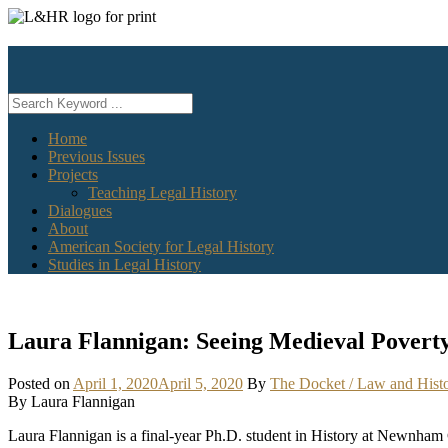
Skip
to
content
Home
Previous Issues
Projects
Teaching Legal History
Dialogues
About
American Society for Legal History
Studies in Legal History
Laura Flannigan: Seeing Medieval Poverty 
Posted on
April 1, 2020
April 5, 2020
By
The Docket / Law and Hist
By Laura Flannigan
Laura Flannigan is a final-year Ph.D. student in History at Newnham