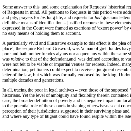
Some answer to this, and some explanation for Requests’ historical rep
of Requests in mind
.
All petitions to Requests in this period were add
and pity, prayers for
his
long life, and requests for
his
‘gracious letter
definitive means of identification – justified recourse to these element
expressed in the Court were framed as exertions of ‘extort power’ by
no easy means of holding them to account.
A particularly vivid and illustrative example to this effect is the ple
place’, the esquire Richard Griswold, was ‘a man of grett londes hav
pore and hath nother frendes alyans nor acquentans within the same she
was
relative
to that of the defendant,and was defined according to va
were not felt to be viable or impartial venues for redress. Indeed, ma
determination, petitioners could expect to receive a judgment resemblin
letter of the law, but which was formally endorsed by the king. Undou
multiple decades and generations.
In all, tracing the poor in legal archives – even those of the supposed
historians. Yet the level of ambiguity and flexibility therein contained i
case, the broader definition of poverty and its negative impact on loca
to the potential role of these courts in shaping otherwise-nascent conce
perception of their jurisdictions suggested in their surviving pleas an
and where any type of litigant could have found respite within the la