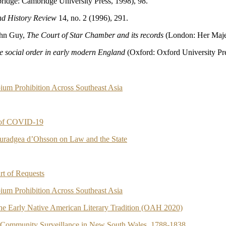
idge: Cambridge University Press, 1998), 98.
d History Review
14, no. 2 (1996), 291.
ohn Guy,
The Court of Star Chamber and its records
(London: Her Majes
he social order in early modern England
(Oxford: Oxford University Pre
ium Prohibition Across Southeast Asia
e of COVID-19
ouradgea d’Ohsson on Law and the State
rt of Requests
ium Prohibition Across Southeast Asia
 the Early Native American Literary Tradition (OAH 2020)
d Community Surveillance in New South Wales, 1788-1838