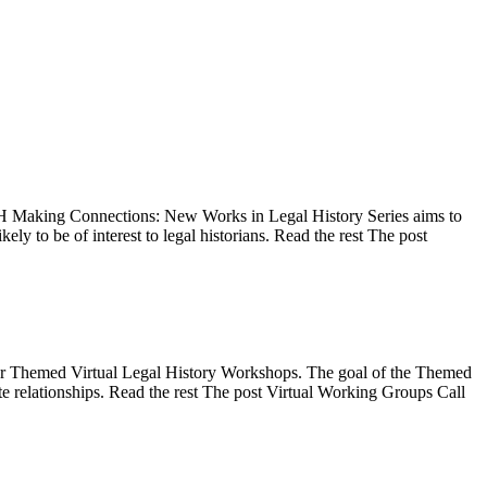
 Making Connections: New Works in Legal History Series aims to
ly to be of interest to legal historians. Read the rest The post
for Themed Virtual Legal History Workshops. The goal of the Themed
ate relationships. Read the rest The post Virtual Working Groups Call