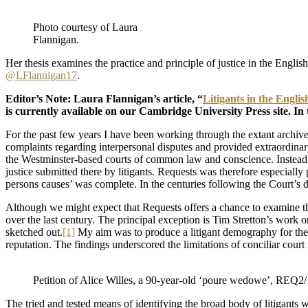
Photo courtesy of Laura
Flannigan.
Her thesis examines the practice and principle of justice in the Englis
@LFlannigan17
.
Editor’s Note: Laura Flannigan’s article, “
Litigants in the Engli
is currently available on our Cambridge University Press site. In t
For the past few years I have been working through the extant archive
complaints regarding interpersonal disputes and provided extraordina
the Westminster-based courts of common law and conscience. Instead, it
justice submitted there by litigants. Requests was therefore especially
persons causes’ was complete. In the centuries following the Court’s d
Although we might expect that Requests offers a chance to examine the 
over the last century. The principal exception is Tim Stretton’s work 
sketched out.
[1]
My aim was to produce a litigant demography for the ea
reputation. The findings underscored the limitations of conciliar court
Petition of Alice Willes, a 90-year-old ‘poure wedowe’, REQ
The tried and tested means of identifying the broad body of litigants w