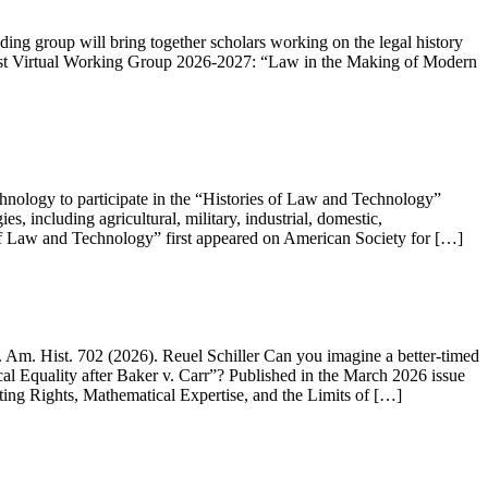
g group will bring together scholars working on the legal history
e post Virtual Working Group 2026-2027: “Law in the Making of Modern
chnology to participate in the “Histories of Law and Technology”
, including agricultural, military, industrial, domestic,
 of Law and Technology” first appeared on American Society for […]
 Am. Hist. 702 (2026). Reuel Schiller Can you imagine a better-timed
l Equality after Baker v. Carr”? Published in the March 2026 issue
 Voting Rights, Mathematical Expertise, and the Limits of […]