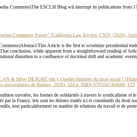
dia Commons)The ESCLH Blog wil interrupt its publications from 17 J
gn Commerce Power" (California Law Review CXIV (2026), April
ns)Abstract:This Article is the first to scrutinize presidential trade
at conclusion, while apparent from a straightforward reading of Articles
stitutional distortion to a confluence of doctrinal drift and academic ov
tève DESGRÉ (dir.), Quelles histoires du droit social ? [Hist
niversitaires de Rennes, 2026), 324 p. ISBN 9791041304660, €25
ition ouvrière, les formes de solidarités à travers le syndicalisme et le
 par la France, tels sont les thèmes traités ici et constitutifs du droit s
endés, tout particulièrement en matière de relations du travail et de prot