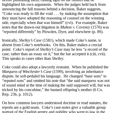
highlighted his own arguments. When the judges held back from
announcing the full reasons behind a decision, Baker suggests,
“Coke was ready to fill the void . . . by making the assumption that
they must have adopted the reasoning of counsel on the winning
side, especially when that was himself” (cvi). For example, Baker
notes that the drawn-out litigation in
Multon v. Coveney
(1576) was
“reported differently” by Plowden, Dyer, and elsewhere (p. 89).
Ironically,
Shelley’s Case
(1581), which made Coke’s name, is
absent from Coke’s notebooks. On this, Baker makes a crucial
point: Coke’s report of
Shelley’s Case
may be less “a record of the
case, rather than an essay on it,” but the bar accepted it (ciii, cvii).
This speaks to cases other than
Shelley
.
Coke could also adopt a lawyerly restraint. When he published the
Marquess of Winchester’s Case
(1599), involving an inheritance
dispute, he soft-pedaled his language. He changed “base sons” to
“reputed sons” and omitted his note that “the said marquess was not
of sound mind at the time of making the said supposed will, but was
tricked by his concubine,” the bastard offspring’s mother (6 Co.
Rep. 23b, p. 1012).
On how common lawyers understood doctrine or read statutes, the
reports are a gold-seam. Coke’s case-notes give a valuable group
portrait of the English gentry and nobility who went to law in the