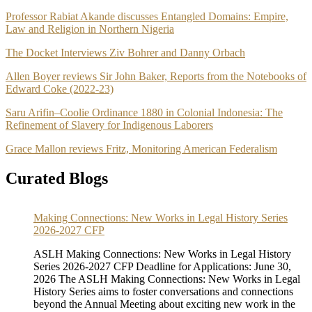
Professor Rabiat Akande discusses Entangled Domains: Empire,
Law and Religion in Northern Nigeria
The Docket Interviews Ziv Bohrer and Danny Orbach
Allen Boyer reviews Sir John Baker, Reports from the Notebooks of
Edward Coke (2022-23)
Saru Arifin–Coolie Ordinance 1880 in Colonial Indonesia: The
Refinement of Slavery for Indigenous Laborers
Grace Mallon reviews Fritz, Monitoring American Federalism
Curated Blogs
Making Connections: New Works in Legal History Series
2026-2027 CFP
ASLH Making Connections: New Works in Legal History
Series 2026-2027 CFP Deadline for Applications: June 30,
2026 The ASLH Making Connections: New Works in Legal
History Series aims to foster conversations and connections
beyond the Annual Meeting about exciting new work in the