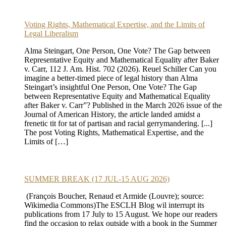
Voting Rights, Mathematical Expertise, and the Limits of
Legal Liberalism
Alma Steingart, One Person, One Vote? The Gap between
Representative Equity and Mathematical Equality after Baker
v. Carr, 112 J. Am. Hist. 702 (2026). Reuel Schiller Can you
imagine a better-timed piece of legal history than Alma
Steingart’s insightful One Person, One Vote? The Gap
between Representative Equity and Mathematical Equality
after Baker v. Carr”? Published in the March 2026 issue of the
Journal of American History, the article landed amidst a
frenetic tit for tat of partisan and racial gerrymandering. [...]
The post Voting Rights, Mathematical Expertise, and the
Limits of […]
SUMMER BREAK (17 JUL-15 AUG 2026)
(François Boucher, Renaud et Armide (Louvre); source:
Wikimedia Commons)The ESCLH Blog wil interrupt its
publications from 17 July to 15 August. We hope our readers
find the occasion to relax outside with a book in the Summer