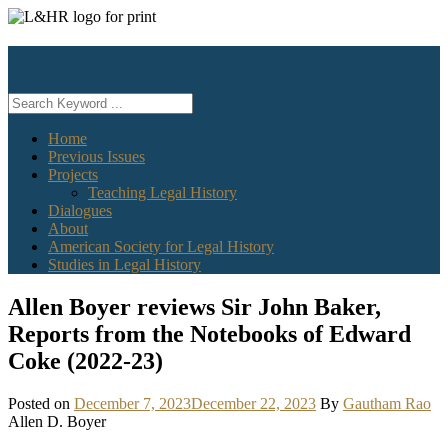
Skip
to
content
Home
Previous Issues
Projects
Teaching Legal History
Dialogues
About
American Society for Legal History
Studies in Legal History
Allen Boyer reviews Sir John Baker,
Reports from the Notebooks of Edward
Coke (2022-23)
Posted on
December 7, 2023
December 22, 2023
By
Gautham Rao
Allen D. Boyer