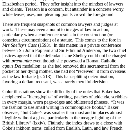
Elizabethan period. They offer insight into the mindset of lawyers
and clients. Treason is a concern, but attainder is a concrete worry,
while leases, uses, and pleading points crowd the foreground.
There are frequent snapshots of common lawyers and judges at
work. These may even amount to images of law in action,
particularly when a conference results in the construction (or
conscious circumscription) of a statute. This comes to the fore in
Mrs Shelley’s Case
(1593). In this matter, in a private conference
between Sir John Popham and Sir Edmund Anderson, the two chief
justices agreed that the defendant Jane Shelley could not be charged
with
præmunire
even though she possessed a Roman Catholic
agnus Dei
medallion; as she had removed this sacramental from the
pocket of her dying mother, she had not “received” it from overseas
as the law forbade (p. 513). This hair-splitting determination,
favoring a defiant recusant, was a rarely merciful decision.
Color illustrations show the difficulty of the notes that Baker has
deciphered – “hieroglyphs” of writing, patches of addenda, scribbles
in every margin, worn page-edges and obliterated phrases. “It was
the fashion to use small writing in commonplace-books,” Baker
observes, “but Coke’s was smaller than most and in places almost
illegible without a glass, particularly in the meagre lighting of the
British Library” (lxxiv). Fittingly, the index draws to a close with
Coke’s inkhorn terms, culled from English, Latin, and law French