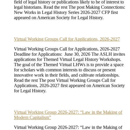
field of legal history or publications likely to be of interest to
legal historians. Read the rest The post Making Connections:
New Works in Legal History Series 2026-2027 CFP first
appeared on American Society for Legal History.
Virtual Working Groups Call for Applications, 2026-2027
Virtual Working Groups Call for Applications, 2026-2027
Deadline for Applications: June 30, 2026 The ASLH invites
applications for Themed Virtual Legal History Workshops.
The goal of the Themed Virtual LHWs is to provide a space
for scholars with common interests to discuss or present
innovative work in their fields, and cultivate relationships.
Read the rest The post Virtual Working Groups Call for
Applications, 2026-2027 first appeared on American Society
for Legal History.
Virtual Working Group 2026-2027: “Law in the Making of
Modern Capitalism”
Virtual Working Group 2026-2027: “Law in the Making of