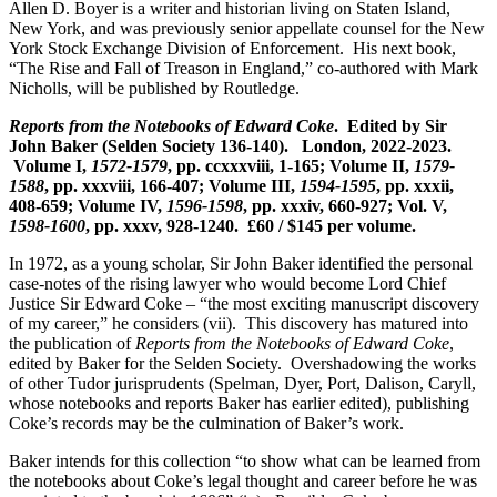
Allen D. Boyer is a writer and historian living on Staten Island,
New York, and was previously senior appellate counsel for the New
York Stock Exchange Division of Enforcement. His next book,
“The Rise and Fall of Treason in England,” co-authored with Mark
Nicholls, will be published by Routledge.
Reports from the Notebooks of Edward Coke
. Edited by Sir
John Baker (Selden Society 136-140). London, 2022-2023.
Volume I,
1572-1579
, pp. ccxxxviii, 1-165; Volume II,
1579-
1588
, pp. xxxviii, 166-407; Volume III,
1594-1595
, pp. xxxii,
408-659; Volume IV,
1596-1598
, pp. xxxiv, 660-927; Vol. V,
1598-1600
, pp. xxxv, 928-1240. £60 / $145 per volume.
In 1972, as a young scholar, Sir John Baker identified the personal
case-notes of the rising lawyer who would become Lord Chief
Justice Sir Edward Coke – “the most exciting manuscript discovery
of my career,” he considers (vii). This discovery has matured into
the publication of
Reports from the Notebooks of Edward Coke
,
edited by Baker for the Selden Society. Overshadowing the works
of other Tudor jurisprudents (Spelman, Dyer, Port, Dalison, Caryll,
whose notebooks and reports Baker has earlier edited), publishing
Coke’s records may be the culmination of Baker’s work.
Baker intends for this collection “to show what can be learned from
the notebooks about Coke’s legal thought and career before he was