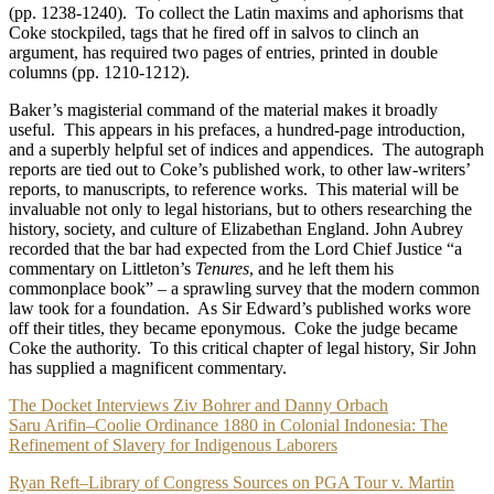
(pp. 1238-1240). To collect the Latin maxims and aphorisms that
Coke stockpiled, tags that he fired off in salvos to clinch an
argument, has required two pages of entries, printed in double
columns (pp. 1210-1212).
Baker’s magisterial command of the material makes it broadly
useful. This appears in his prefaces, a hundred-page introduction,
and a superbly helpful set of indices and appendices. The autograph
reports are tied out to Coke’s published work, to other law-writers’
reports, to manuscripts, to reference works. This material will be
invaluable not only to legal historians, but to others researching the
history, society, and culture of Elizabethan England. John Aubrey
recorded that the bar had expected from the Lord Chief Justice “a
commentary on Littleton’s
Tenures
, and he left them his
commonplace book” – a sprawling survey that the modern common
law took for a foundation. As Sir Edward’s published works wore
off their titles, they became eponymous. Coke the judge became
Coke the authority. To this critical chapter of legal history, Sir John
has supplied a magnificent commentary.
Post
The Docket Interviews Ziv Bohrer and Danny Orbach
Saru Arifin–Coolie Ordinance 1880 in Colonial Indonesia: The
navigation
Refinement of Slavery for Indigenous Laborers
Ryan Reft–Library of Congress Sources on PGA Tour v. Martin