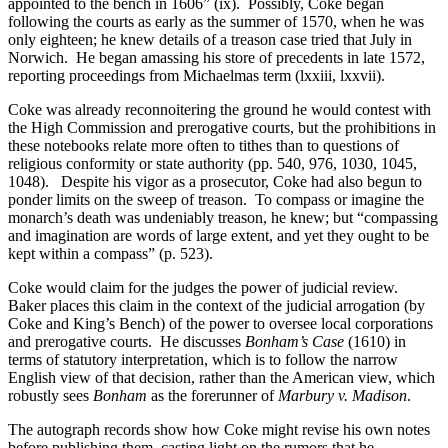
appointed to the bench in 1606” (ix). Possibly, Coke began
following the courts as early as the summer of 1570, when he was
only eighteen; he knew details of a treason case tried that July in
Norwich. He began amassing his store of precedents in late 1572,
reporting proceedings from Michaelmas term (lxxiii, lxxvii).
Coke was already reconnoitering the ground he would contest with
the High Commission and prerogative courts, but the prohibitions in
these notebooks relate more often to tithes than to questions of
religious conformity or state authority (pp. 540, 976, 1030, 1045,
1048). Despite his vigor as a prosecutor, Coke had also begun to
ponder limits on the sweep of treason. To compass or imagine the
monarch’s death was undeniably treason, he knew; but “compassing
and imagination are words of large extent, and yet they ought to be
kept within a compass” (p. 523).
Coke would claim for the judges the power of judicial review.
Baker places this claim in the context of the judicial arrogation (by
Coke and King’s Bench) of the power to oversee local corporations
and prerogative courts. He discusses
Bonham’s Case
(1610) in
terms of statutory interpretation, which is to follow the narrow
English view of that decision, rather than the American view, which
robustly sees
Bonham
as the forerunner of
Marbury v. Madison
.
The autograph records show how Coke might revise his own notes
before publishing them, casting light on the rumors that he