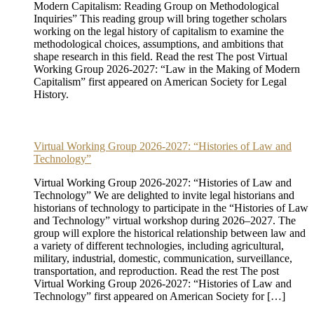
Modern Capitalism: Reading Group on Methodological
Inquiries” This reading group will bring together scholars
working on the legal history of capitalism to examine the
methodological choices, assumptions, and ambitions that
shape research in this field. Read the rest The post Virtual
Working Group 2026-2027: “Law in the Making of Modern
Capitalism” first appeared on American Society for Legal
History.
Virtual Working Group 2026-2027: “Histories of Law and
Technology”
Virtual Working Group 2026-2027: “Histories of Law and
Technology” We are delighted to invite legal historians and
historians of technology to participate in the “Histories of Law
and Technology” virtual workshop during 2026–2027. The
group will explore the historical relationship between law and
a variety of different technologies, including agricultural,
military, industrial, domestic, communication, surveillance,
transportation, and reproduction. Read the rest The post
Virtual Working Group 2026-2027: “Histories of Law and
Technology” first appeared on American Society for […]