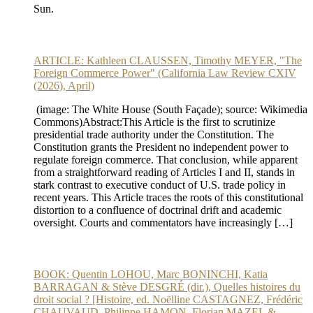
Sun.
ARTICLE: Kathleen CLAUSSEN, Timothy MEYER, "The
Foreign Commerce Power" (California Law Review CXIV
(2026), April)
(image: The White House (South Façade); source: Wikimedia
Commons)Abstract:This Article is the first to scrutinize
presidential trade authority under the Constitution. The
Constitution grants the President no independent power to
regulate foreign commerce. That conclusion, while apparent
from a straightforward reading of Articles I and II, stands in
stark contrast to executive conduct of U.S. trade policy in
recent years. This Article traces the roots of this constitutional
distortion to a confluence of doctrinal drift and academic
oversight. Courts and commentators have increasingly […]
BOOK: Quentin LOHOU, Marc BONINCHI, Katia
BARRAGAN & Stève DESGRÉ (dir.), Quelles histoires du
droit social ? [Histoire, ed. Noëlline CASTAGNEZ, Frédéric
CHAUVAUD, Philippe HAMON, Florian MAZEL &