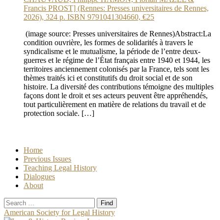
Francis PROST] (Rennes: Presses universitaires de Rennes,
2026), 324 p. ISBN 9791041304660, €25
(image source: Presses universitaires de Rennes)Abstract:La
condition ouvrière, les formes de solidarités à travers le
syndicalisme et le mutualisme, la période de l’entre deux-
guerres et le régime de l’État français entre 1940 et 1944, les
territoires anciennement colonisés par la France, tels sont les
thèmes traités ici et constitutifs du droit social et de son
histoire. La diversité des contributions témoigne des multiples
façons dont le droit et ses acteurs peuvent être appréhendés,
tout particulièrement en matière de relations du travail et de
protection sociale. […]
Home
Previous Issues
Teaching Legal History
Dialogues
About
Search
for:
American Society for Legal History