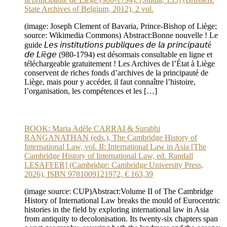
State Archives of Belgium, 2012), 2 vol.
(image: Joseph Clement of Bavaria, Prince-Bishop of Liège;
source: Wikimedia Commons) Abstract:Bonne nouvelle ! Le
guide 𝘓𝘦𝘴 𝘪𝘯𝘴𝘵𝘪𝘵𝘶𝘵𝘪𝘰𝘯𝘴 𝘱𝘶𝘣𝘭𝘪𝘲𝘶𝘦𝘴 𝘥𝘦 𝘭𝘢 𝘱𝘳𝘪𝘯𝘤𝘪𝘱𝘢𝘶𝘵é
𝘥𝘦 𝘓𝘪è𝘨𝘦 (980-1794) est désormais consultable en ligne et
téléchargeable gratuitement ! Les Archives de l’État à Liège
conservent de riches fonds d’archives de la principauté de
Liège, mais pour y accéder, il faut connaître l’histoire,
l’organisation, les compétences et les […]
BOOK: Maria Adèle CARRAI & Surabhi
RANGANATHAN (eds.), The Cambridge History of
International Law, vol. II: International Law in Asia [The
Cambridge History of International Law, ed. Randall
LESAFFER] (Cambridge: Cambridge University Press,
2026), ISBN 9781009121972, € 163,39
(image source: CUP)Abstract:Volume II of The Cambridge
History of International Law breaks the mould of Eurocentric
histories in the field by exploring international law in Asia
from antiquity to decolonisation. Its twenty-six chapters span