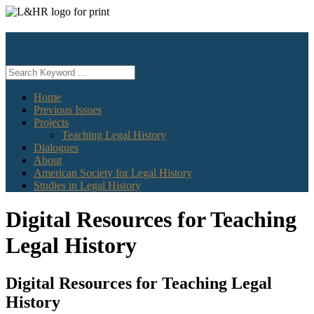
Skip
to
content
Home
Previous Issues
Projects
Teaching Legal History
Dialogues
About
American Society for Legal History
Studies in Legal History
Digital Resources for Teaching
Legal History
Digital Resources for Teaching Legal
History