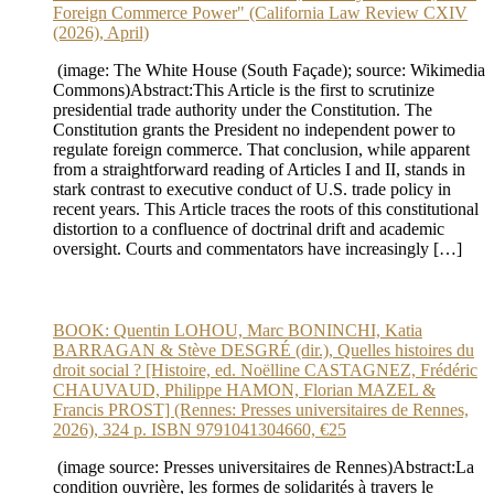
Foreign Commerce Power" (California Law Review CXIV
(2026), April)
(image: The White House (South Façade); source: Wikimedia
Commons)Abstract:This Article is the first to scrutinize
presidential trade authority under the Constitution. The
Constitution grants the President no independent power to
regulate foreign commerce. That conclusion, while apparent
from a straightforward reading of Articles I and II, stands in
stark contrast to executive conduct of U.S. trade policy in
recent years. This Article traces the roots of this constitutional
distortion to a confluence of doctrinal drift and academic
oversight. Courts and commentators have increasingly […]
BOOK: Quentin LOHOU, Marc BONINCHI, Katia
BARRAGAN & Stève DESGRÉ (dir.), Quelles histoires du
droit social ? [Histoire, ed. Noëlline CASTAGNEZ, Frédéric
CHAUVAUD, Philippe HAMON, Florian MAZEL &
Francis PROST] (Rennes: Presses universitaires de Rennes,
2026), 324 p. ISBN 9791041304660, €25
(image source: Presses universitaires de Rennes)Abstract:La
condition ouvrière, les formes de solidarités à travers le