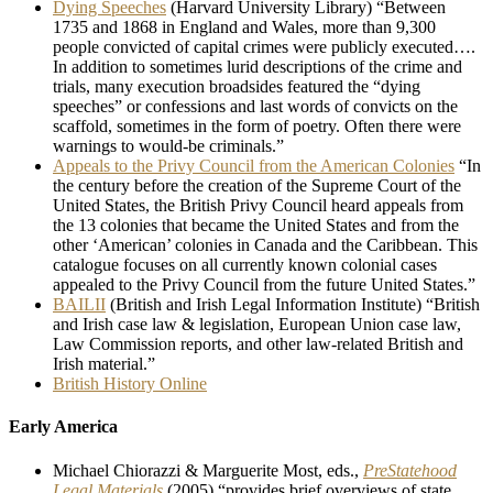
Dying Speeches
(Harvard University Library) “Between
1735 and 1868 in England and Wales, more than 9,300
people convicted of capital crimes were publicly executed….
In addition to sometimes lurid descriptions of the crime and
trials, many execution broadsides featured the “dying
speeches” or confessions and last words of convicts on the
scaffold, sometimes in the form of poetry. Often there were
warnings to would-be criminals.”
Appeals to the Privy Council from the American Colonies
“In
the century before the creation of the Supreme Court of the
United States, the British Privy Council heard appeals from
the 13 colonies that became the United States and from the
other ‘American’ colonies in Canada and the Caribbean. This
catalogue focuses on all currently known colonial cases
appealed to the Privy Council from the future United States.”
BAILII
(British and Irish Legal Information Institute) “British
and Irish case law & legislation, European Union case law,
Law Commission reports, and other law-related British and
Irish material.”
British History Online
Early America
Michael Chiorazzi & Marguerite Most, eds.,
PreStatehood
Legal Materials
(2005) “provides brief overviews of state