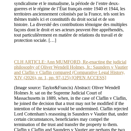
syndicalisme et le mutualisme, la période de l’entre deux-
guerres et le régime de l’État français entre 1940 et 1944, les
territoires anciennement colonisés par la France, tels sont les
thèmes traités ici et constitutifs du droit social et de son
histoire. La diversité des contributions témoigne des multiples
façons dont le droit et ses acteurs peuvent être appréhendés,
tout particulièrement en matière de relations du travail et de
protection sociale. […]
CLH ARTICLE: Ann MUMFORD, Re-enacting the judicial
philosophy of Oliver Wendell Holmes, Jr.: Saunders v Vautier
and Claflin v Claflin compared (Comparative Legal History,
XIV (2026), nr. 1, pp. 97-125) [OPEN ACCESS]
(Image source: Taylor&Francis) Abstract: Oliver Wendell
Holmes Jr. sat on the Supreme Judicial Court of
Massachusetts in 1889, when, in the case of Claflin v Claflin,
he joined the decision that a trust may not be modified if the
intention of the testator would be undermined. Claflin rejected
Lord Cottenham’s reasoning in Saunders v Vautier that, under
certain circumstances, beneficiaries may compel the
termination of the trust and transfer the property to them.
Claflin v Claflin and Saunders v Vautier are perhaps the two