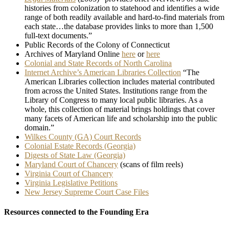
histories from colonization to statehood and identifies a wide
range of both readily available and hard-to-find materials from
each state…the database provides links to more than 1,500
full-text documents.”
Public Records of the Colony of Connecticut
Archives of Maryland Online
here
or
here
Colonial and State Records of North Carolina
Internet Archive’s American Libraries Collection
“The
American Libraries collection includes material contributed
from across the United States. Institutions range from the
Library of Congress to many local public libraries. As a
whole, this collection of material brings holdings that cover
many facets of American life and scholarship into the public
domain.”
Wilkes County (GA) Court Records
Colonial Estate Records (Georgia)
Digests of State Law (Georgia)
Maryland Court of Chancery
(scans of film reels)
Virginia Court of Chancery
Virginia Legislative Petitions
New Jersey Supreme Court Case Files
Resources connected to the Founding Era