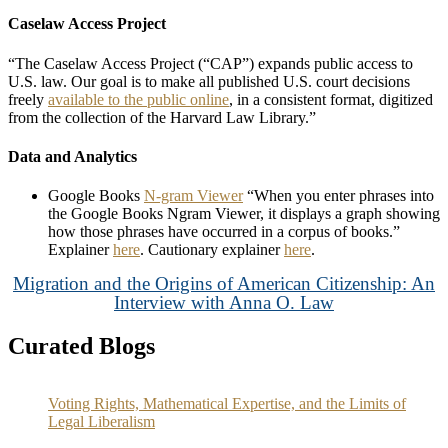
Caselaw Access Project
“The Caselaw Access Project (“CAP”) expands public access to
U.S. law. Our goal is to make all published U.S. court decisions
freely
available to the public online
, in a consistent format, digitized
from the collection of the Harvard Law Library.”
Data and Analytics
Google Books
N-gram Viewer
“When you enter phrases into
the Google Books Ngram Viewer, it displays a graph showing
how those phrases have occurred in a corpus of books.”
Explainer
here
. Cautionary explainer
here
.
Migration and the Origins of American Citizenship: An
Interview with Anna O. Law
Curated Blogs
Voting Rights, Mathematical Expertise, and the Limits of
Legal Liberalism