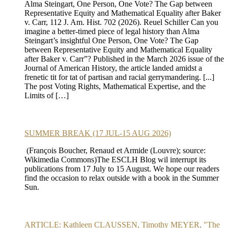
Alma Steingart, One Person, One Vote? The Gap between
Representative Equity and Mathematical Equality after Baker
v. Carr, 112 J. Am. Hist. 702 (2026). Reuel Schiller Can you
imagine a better-timed piece of legal history than Alma
Steingart’s insightful One Person, One Vote? The Gap
between Representative Equity and Mathematical Equality
after Baker v. Carr”? Published in the March 2026 issue of the
Journal of American History, the article landed amidst a
frenetic tit for tat of partisan and racial gerrymandering. [...]
The post Voting Rights, Mathematical Expertise, and the
Limits of […]
SUMMER BREAK (17 JUL-15 AUG 2026)
(François Boucher, Renaud et Armide (Louvre); source:
Wikimedia Commons)The ESCLH Blog wil interrupt its
publications from 17 July to 15 August. We hope our readers
find the occasion to relax outside with a book in the Summer
Sun.
ARTICLE: Kathleen CLAUSSEN, Timothy MEYER, "The