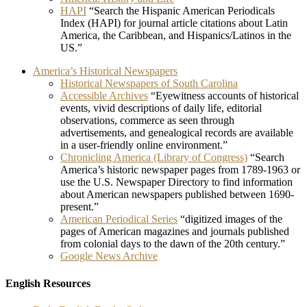
HAPI
“Search the Hispanic American Periodicals
Index (HAPI) for journal article citations about Latin
America, the Caribbean, and Hispanics/Latinos in the
US.”
America’s Historical Newspapers
Historical Newspapers of South Carolina
Accessible Archives
“Eyewitness accounts of historical
events, vivid descriptions of daily life, editorial
observations, commerce as seen through
advertisements, and genealogical records are available
in a user-friendly online environment.”
Chronicling America (Library of Congress)
“Search
America’s historic newspaper pages from 1789-1963 or
use the U.S. Newspaper Directory to find information
about American newspapers published between 1690-
present.”
American Periodical Series
“digitized images of the
pages of American magazines and journals published
from colonial days to the dawn of the 20th century.”
Google News Archive
English Resources