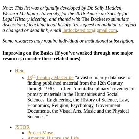
Note: This list was originally developed by Dr. Sally Hadden,
Western Michigan University, for the 2018 American Society for
Legal History Meeting, and shared with
The Docket
to stimulate
discussion of teaching legal history. To suggest an addition or report
a changed or dead link, email
lhrdocketeditor@gmail.com
.
Some resources may require individual or institutional subscription.
Improving on the Basics
(If you’ve worked through one major
resource, consider these related ones)
Hein
th
19
Century Masterfile
“a vast scholarly database for
finding published material from the 12th Century
through 1930…. offers ‘omni-disciplinary’ coverage of
primary materials in the Humanities and Social
Sciences, Engineering, the History of Science, Law,
Economics, Religion, Psychology, Government
Documents, the Visual Arts, Music and the Physical
Sciences.”
JSTOR
Project Muse
America: History and Life