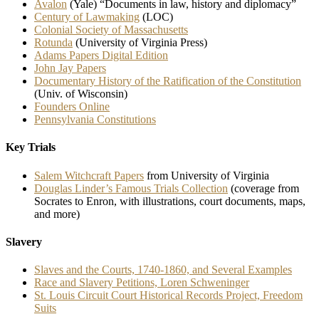
Avalon
(Yale) “Documents in law, history and diplomacy”
Century of Lawmaking
(LOC)
Colonial Society of Massachusetts
Rotunda
(University of Virginia Press)
Adams Papers Digital Edition
John Jay Papers
Documentary History of the Ratification of the Constitution
(Univ. of Wisconsin)
Founders Online
Pennsylvania Constitutions
Key Trials
Salem Witchcraft Papers
from University of Virginia
Douglas Linder’s Famous Trials Collection
(coverage from
Socrates to Enron, with illustrations, court documents, maps,
and more)
Slavery
Slaves and the Courts, 1740-1860, and Several Examples
Race and Slavery Petitions, Loren Schweninger
St. Louis Circuit Court Historical Records Project, Freedom
Suits