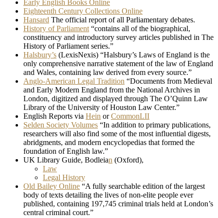
Early English Books Online
Eighteenth Century Collections Online
Hansard
The official report of all Parliamentary debates.
History of Parliament
“contains all of the biographical,
constituency and introductory survey articles published in The
History of Parliament series.”
Halsbury’s
(LexisNexis) “Halsbury’s Laws of England is the
only comprehensive narrative statement of the law of England
and Wales, containing law derived from every source.”
Anglo-American Legal Tradition
“Documents from Medieval
and Early Modern England from the National Archives in
London, digitized and displayed through The O’Quinn Law
Library of the University of Houston Law Center.”
English Reports via
Hein
or
CommonLII
Selden Society Volumes
“In addition to primary publications,
researchers will also find some of the most influential digests,
abridgments, and modern encyclopedias that formed the
foundation of English law.”
UK Library Guide, Bodleia
n
(Oxford),
Law
Legal History
Old Bailey Online
“A fully searchable edition of the largest
body of texts detailing the lives of non-elite people ever
published, containing 197,745 criminal trials held at London’s
central criminal court.”