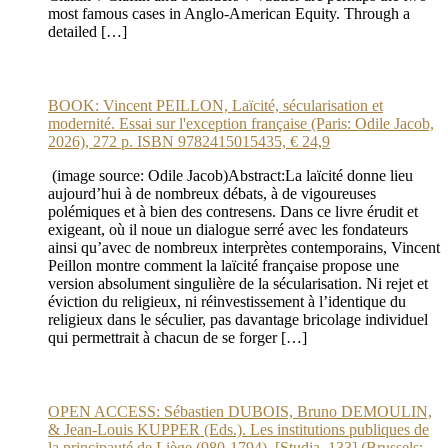
most famous cases in Anglo-American Equity. Through a
detailed […]
BOOK: Vincent PEILLON, Laïcité, sécularisation et
modernité. Essai sur l'exception française (Paris: Odile Jacob,
2026), 272 p. ISBN 9782415015435, € 24,9
(image source: Odile Jacob)Abstract:La laïcité donne lieu
aujourd’hui à de nombreux débats, à de vigoureuses
polémiques et à bien des contresens. Dans ce livre érudit et
exigeant, où il noue un dialogue serré avec les fondateurs
ainsi qu’avec de nombreux interprètes contemporains, Vincent
Peillon montre comment la laïcité française propose une
version absolument singulière de la sécularisation. Ni rejet et
éviction du religieux, ni réinvestissement à l’identique du
religieux dans le séculier, pas davantage bricolage individuel
qui permettrait à chacun de se forger […]
OPEN ACCESS: Sébastien DUBOIS, Bruno DEMOULIN,
& Jean-Louis KUPPER (Eds.). Les institutions publiques de
la principauté de Liège (980-1794). [Studia, 133] (Brussels: